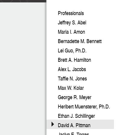
Professionals
Jeffrey S. Abel
Maria I. Amon
Bernadette M. Bennett
Lei Guo, Ph.D.
Brett A. Hamilton
Alex L. Jacobs
Taffie N. Jones
Max W. Kolar
George R. Meyer
Heribert Muensterer, Ph.D.
Ethan J. Schillinger
David A. Pittman
Jaclyn E. Torres