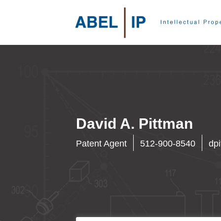
David A. Pittman
Patent Agent
512-900-8540
dp