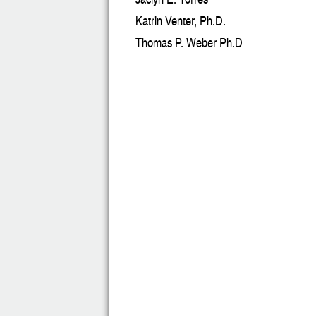
Katrin Venter, Ph.D.
Thomas P. Weber Ph.D