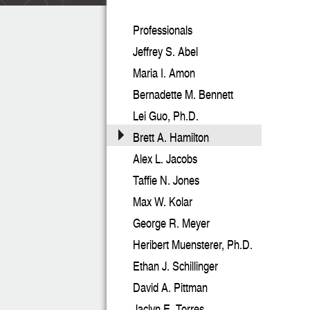
Professionals
Jeffrey S. Abel
Maria I. Amon
Bernadette M. Bennett
Lei Guo, Ph.D.
Brett A. Hamilton
Alex L. Jacobs
Taffie N. Jones
Max W. Kolar
George R. Meyer
Heribert Muensterer, Ph.D.
Ethan J. Schillinger
David A. Pittman
Jaclyn E. Torres