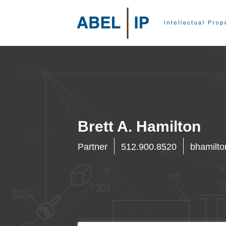
Brett A. Hamilton
Partner
512.900.8520
bhamilt