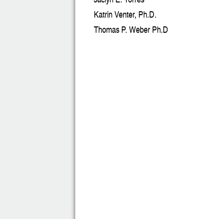
Katrin Venter, Ph.D.
Thomas P. Weber Ph.D